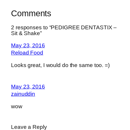
Comments
2 responses to “PEDIGREE DENTASTIX –
Sit & Shake”
May 23, 2016
Reload Food
Looks great, I would do the same too. =)
May 23, 2016
zainuddin
wow
Leave a Reply