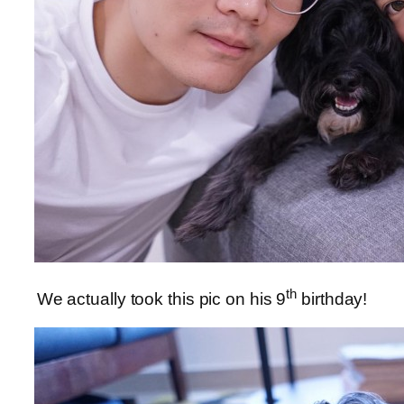
th
We actually took this pic on his 9
birthday!