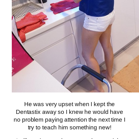
He was very upset when I kept the
Dentastix away so I knew he would have
no problem paying attention the next time I
try to teach him something new!