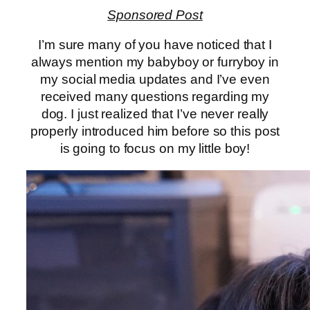
Sponsored Post
I’m sure many of you have noticed that I
always mention my babyboy or furryboy in
my social media updates and I’ve even
received many questions regarding my
dog. I just realized that I’ve never really
properly introduced him before so this post
is going to focus on my little boy!