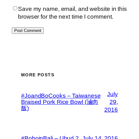
Save my name, email, and website in this
browser for the next time I comment.
MORE POSTS
July
#JoandBoCooks – Taiwanese
Braised Pork Rice Bowl (滷肉
29,
飯)
2016
#BoboinBali – Ubud 2
July 14, 2016