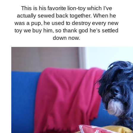
This is his favorite lion-toy which I’ve
actually sewed back together. When he
was a pup, he used to destroy every new
toy we buy him, so thank god he’s settled
down now.