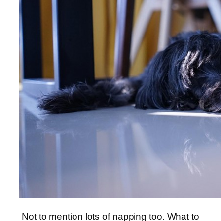
Not to mention lots of napping too. What to