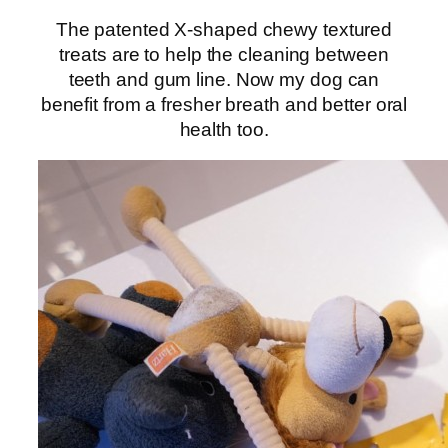
The patented X-shaped chewy textured
treats are to help the cleaning between
teeth and gum line. Now my dog can
benefit from a fresher breath and better oral
health too.