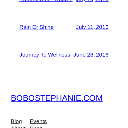
Rain Or Shine
July 11, 2016
Journey To Wellness
June 28, 2016
BOBOSTEPHANIE.COM
Blog
Events