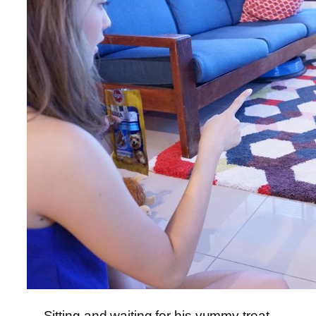
Sitting and waiting for his yummy treat,