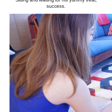
success.