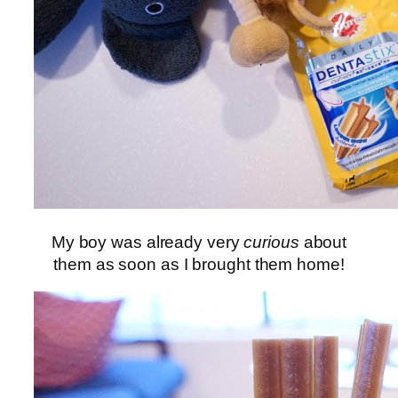
My boy was already very
curious
about
them as soon as I brought them home!