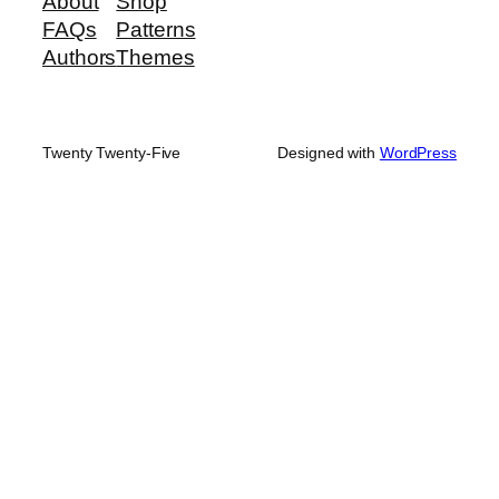
About
Shop
FAQs
Patterns
Authors
Themes
Twenty Twenty-Five
Designed with
WordPress