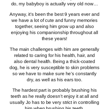
do, my babyboy is actually very old now…
Anyway, it’s been the best 9 years ever and
we have a lot of cute and funny memories
together, seeing him grow up and also
enjoying his companionship throughout all
these years!
The main challenges with him are generally
related to caring for his health, hair, and
also dental health. Being a thick-coated
dog, he is very susceptible to skin problems
so we have to make sure he’s constantly
dry, as well as his ears too.
The hardest part is probably brushing his
teeth as he really doesn’t enjoy it at all and
usually Jo has to be very strict in controlling
him when brushing his teeth.