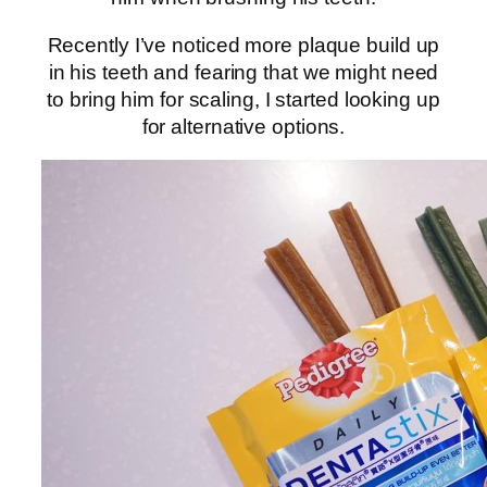
Recently I’ve noticed more plaque build up
in his teeth and fearing that we might need
to bring him for scaling, I started looking up
for alternative options.