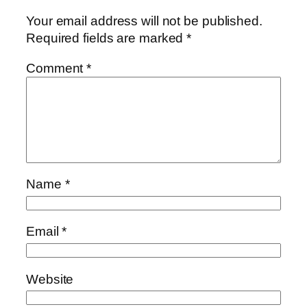
Your email address will not be published.
Required fields are marked
*
Comment
*
Name
*
Email
*
Website