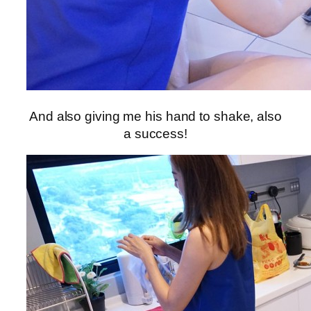
And also giving me his hand to shake, also
a success!