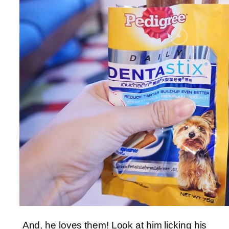
And, he loves them! Look at him licking his