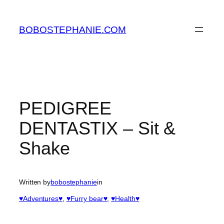
Skip
to
BOBOSTEPHANIE.COM
content
PEDIGREE
DENTASTIX – Sit &
Shake
Written by
bobostephanie
in
♥Adventures♥
, 
♥Furry bear♥
, 
♥Health♥