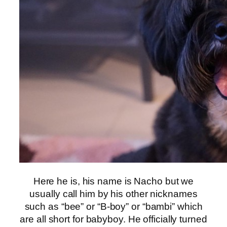
Here he is, his name is Nacho but we
usually call him by his other nicknames
such as “bee” or “B-boy” or “bambi” which
are all short for babyboy. He officially turned