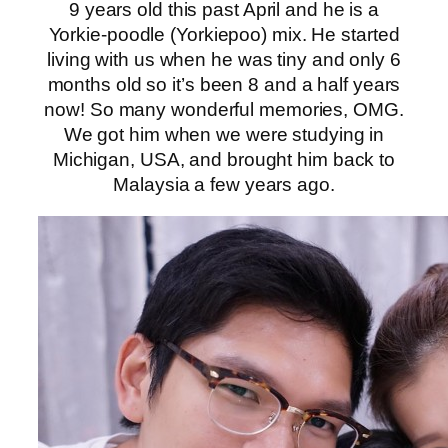
9 years old this past April and he is a
Yorkie-poodle (Yorkiepoo) mix. He started
living with us when he was tiny and only 6
months old so it’s been 8 and a half years
now! So many wonderful memories, OMG.
We got him when we were studying in
Michigan, USA, and brought him back to
Malaysia a few years ago.