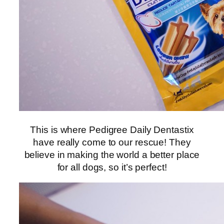
This is where Pedigree Daily Dentastix
have really come to our rescue! They
believe in making the world a better place
for all dogs, so it’s perfect!