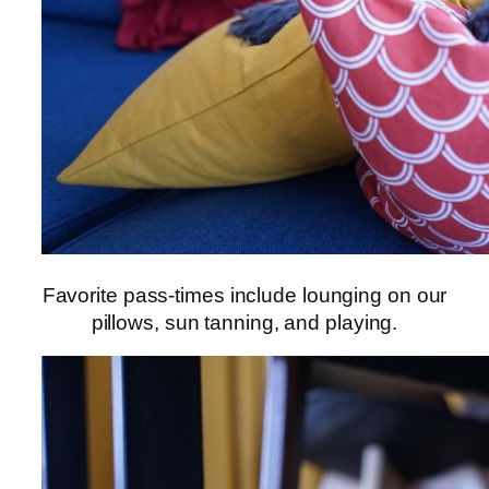
Favorite pass-times include lounging on our
pillows, sun tanning, and playing.