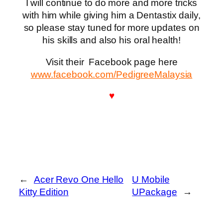
I will continue to do more and more tricks
with him while giving him a Dentastix daily,
so please stay tuned for more updates on
his skills and also his oral health!
Visit their Facebook page here
www.facebook.com/PedigreeMalaysia
♥
←
Acer Revo One Hello
U Mobile
Kitty Edition
UPackage
→