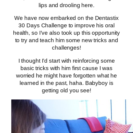
lips and drooling here.
We have now embarked on the Dentastix
30 Days Challenge to improve his oral
health, so I’ve also took up this opportunity
to try and teach him some new tricks and
challenges!
I thought I’d start with reinforcing some
basic tricks with him first cause I was
worried he might have forgotten what he
learned in the past, haha. Babyboy is
getting old you see!