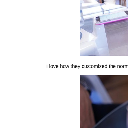
I love how they customized the normal 