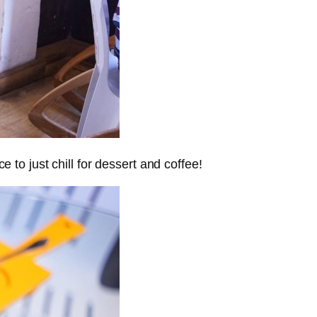
e to just chill for dessert and coffee!