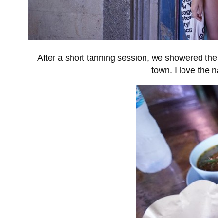
After a short tanning session, we showered then 
town. I love the 