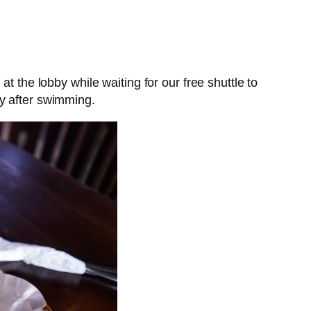
t the lobby while waiting for our free shuttle to
ly after swimming.