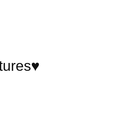
tures♥