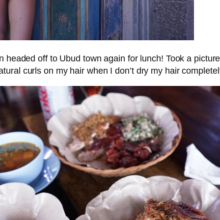
headed off to Ubud town again for lunch! Took a picture a
natural curls on my hair when I don’t dry my hair complete