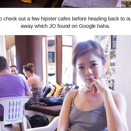
check out a few hipster cafes before heading back to our
away which JO found on Google haha.