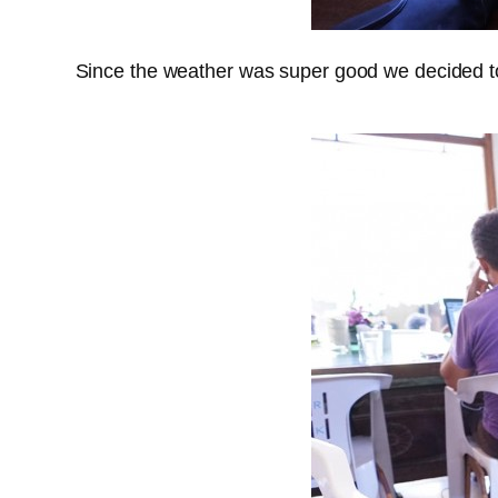
Since the weather was super good we decided to 