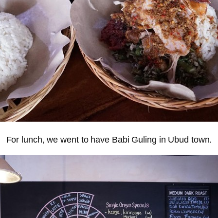
For lunch, we went to have Babi Guling in Ubud town.