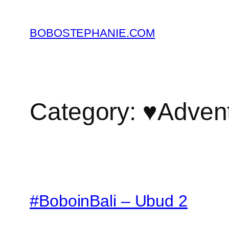
Skip
to
BOBOSTEPHANIE.COM
content
Category:
♥Adven
#BoboinBali – Ubud 2