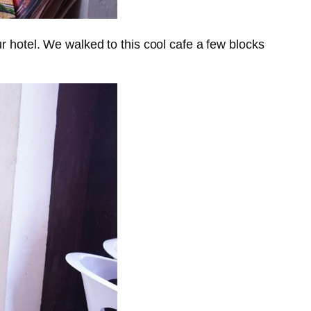
 hotel. We walked to this cool cafe a few blocks