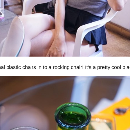
plastic chairs in to a rocking chair! It’s a pretty cool plac