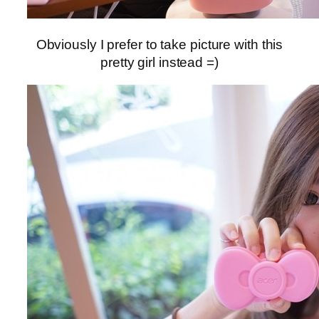
Obviously I prefer to take picture with this
pretty girl instead =)