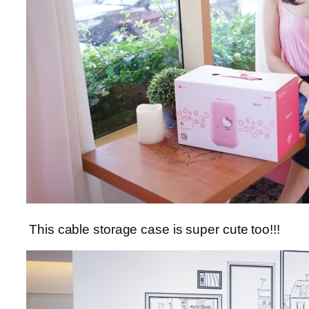
This cable storage case is super cute too!!!