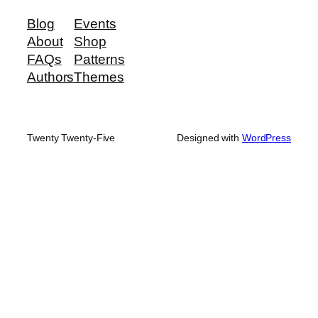
Blog
Events
About
Shop
FAQs
Patterns
Authors
Themes
Twenty Twenty-Five
Designed with
WordPress