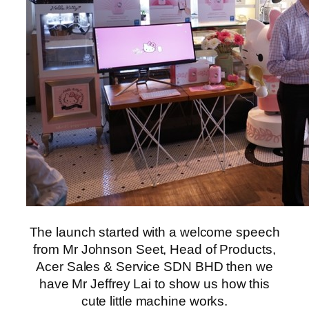
The launch started with a welcome speech
from Mr Johnson Seet, Head of Products,
Acer Sales & Service SDN BHD then we
have Mr Jeffrey Lai to show us how this
cute little machine works.