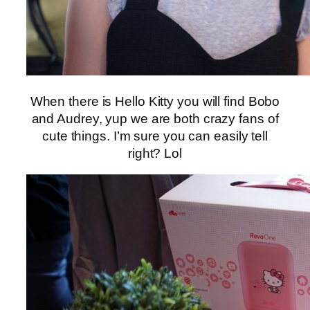
When there is Hello Kitty you will find Bobo
and Audrey, yup we are both crazy fans of
cute things. I’m sure you can easily tell
right? Lol