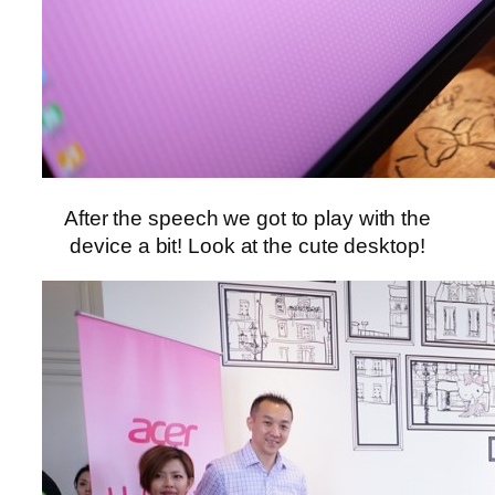
After the speech we got to play with the
device a bit! Look at the cute desktop!