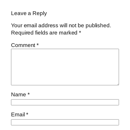
Leave a Reply
Your email address will not be published.
Required fields are marked
*
Comment
*
Name
*
Email
*