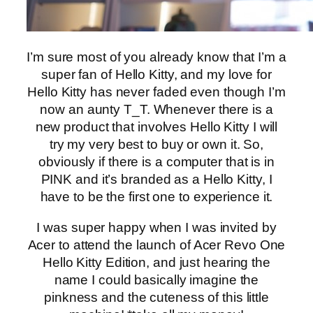
I’m sure most of you already know that I’m a
super fan of Hello Kitty, and my love for
Hello Kitty has never faded even though I’m
now an aunty T_T. Whenever there is a
new product that involves Hello Kitty I will
try my very best to buy or own it. So,
obviously if there is a computer that is in
PINK and it’s branded as a Hello Kitty, I
have to be the first one to experience it.
I was super happy when I was invited by
Acer to attend the launch of Acer Revo One
Hello Kitty Edition, and just hearing the
name I could basically imagine the
pinkness and the cuteness of this little