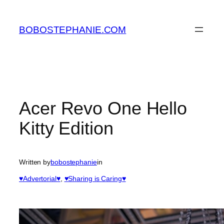
Skip
to
BOBOSTEPHANIE.COM
content
Acer Revo One Hello
Kitty Edition
Written by
bobostephanie
in
♥Advertorial♥
, 
♥Sharing is Caring♥