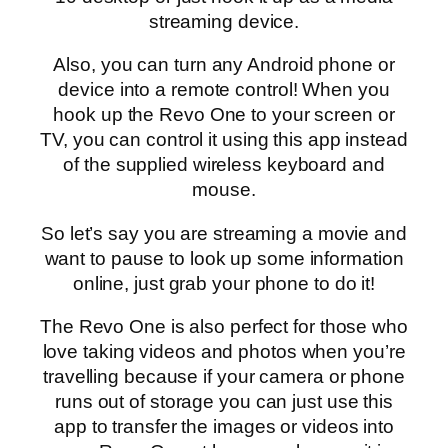
streaming device.
Also, you can turn any Android phone or
device into a remote control! When you
hook up the Revo One to your screen or
TV, you can control it using this app instead
of the supplied wireless keyboard and
mouse.
So let’s say you are streaming a movie and
want to pause to look up some information
online, just grab your phone to do it!
The Revo One is also perfect for those who
love taking videos and photos when you’re
travelling because if your camera or phone
runs out of storage you can just use this
app to transfer the images or videos into