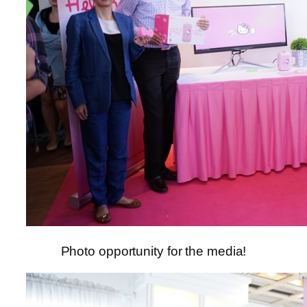
Photo opportunity for the media!