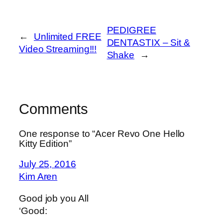
PEDIGREE
←
Unlimited FREE
DENTASTIX – Sit &
Video Streaming!!!
Shake
→
Comments
One response to “Acer Revo One Hello
Kitty Edition”
July 25, 2016
Kim Aren
Good job you All
‘Good: