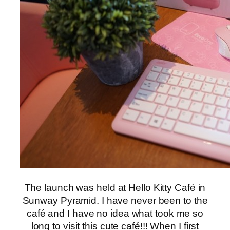
The launch was held at Hello Kitty Café in
Sunway Pyramid. I have never been to the
café and I have no idea what took me so
long to visit this cute café!!! When I first