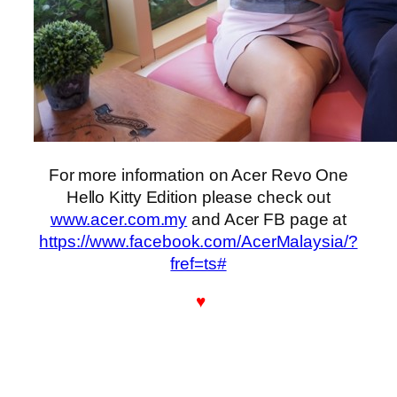
For more information on Acer Revo One
Hello Kitty Edition please check out
www.acer.com.my
and Acer FB page at
https://www.facebook.com/AcerMalaysia/?
fref=ts#
♥