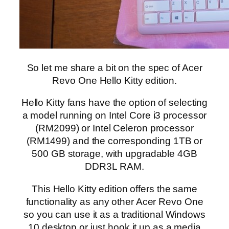
So let me share a bit on the spec of Acer
Revo One Hello Kitty edition.
Hello Kitty fans have the option of selecting
a model running on Intel Core i3 processor
(RM2099) or Intel Celeron processor
(RM1499) and the corresponding 1TB or
500 GB storage, with upgradable 4GB
DDR3L RAM.
This Hello Kitty edition offers the same
functionality as any other Acer Revo One
so you can use it as a traditional Windows
10 desktop or just hook it up as a media