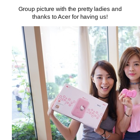
Group picture with the pretty ladies and
thanks to Acer for having us!