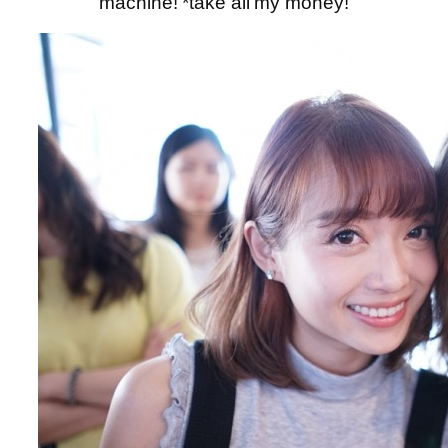
machine! *take all my money!