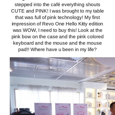
stepped into the café everything shouts
CUTE and PINK! I was brought to my table
that was full of pink technology! My first
impression of Revo One Hello Kitty edition
was WOW, I need to buy this! Look at the
pink bow on the case and the pink colored
keyboard and the mouse and the mouse
pad!! Where have u been in my life?