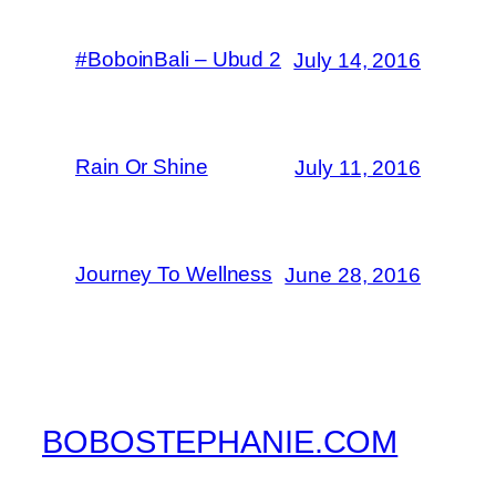
#BoboinBali – Ubud 2
July 14, 2016
Rain Or Shine
July 11, 2016
Journey To Wellness
June 28, 2016
BOBOSTEPHANIE.COM