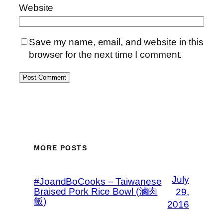
Website
Save my name, email, and website in this
browser for the next time I comment.
MORE POSTS
July
#JoandBoCooks – Taiwanese
Braised Pork Rice Bowl (滷肉
29,
飯)
2016