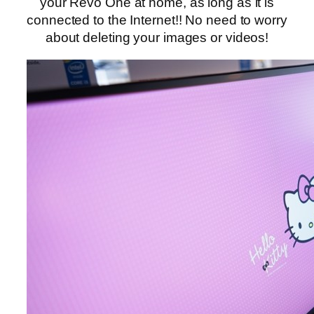
your Revo One at home, as long as it is
connected to the Internet!! No need to worry
about deleting your images or videos!