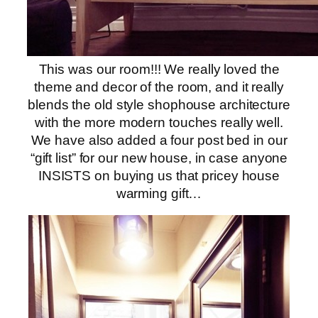
This was our room!!! We really loved the
theme and decor of the room, and it really
blends the old style shophouse architecture
with the more modern touches really well.
We have also added a four post bed in our
“gift list” for our new house, in case anyone
INSISTS on buying us that pricey house
warming gift…