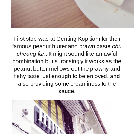
First stop was at Genting Kopitiam for their
famous peanut butter and prawn paste
chu
cheong fun
. It might sound like an awful
combination but surprisingly it works as the
peanut butter mellows out the prawny and
fishy taste just enough to be enjoyed, and
also providing some creaminess to the
sauce.