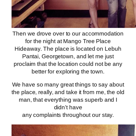
Then we drove over to our accommodation
for the night at Mango Tree Place
Hideaway. The place is located on Lebuh
Pantai, Georgetown, and let me just
proclaim that the location could not be any
better for exploring the town.
We have so many great things to say about
the place, really, and take it from me, the old
man, that everything was superb and I
didn’t have
any complaints throughout our stay.