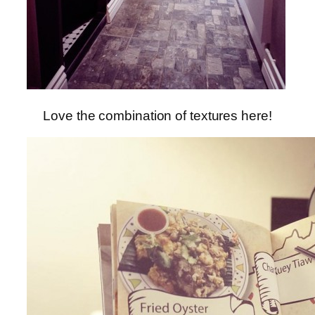
Love the combination of textures here!