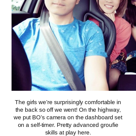
The girls we’re surprisingly comfortable in
the back so off we went! On the highway,
we put BO’s camera on the dashboard set
on a self-timer. Pretty advanced groufie
skills at play here.