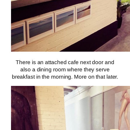
There is an attached cafe next door and
also a dining room where they serve
breakfast in the morning. More on that later.