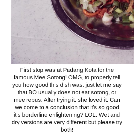
First stop was at Padang Kota for the
famous Mee Sotong! OMG, to properly tell
you how good this dish was, just let me say
that BO usually does not eat sotong, or
mee rebus. After trying it, she loved it. Can
we come to a conclusion that it’s so good
it’s borderline enlightening? LOL. Wet and
dry versions are very different but please try
both!