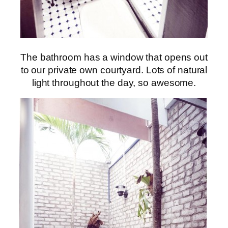
The bathroom has a window that opens out
to our private own courtyard. Lots of natural
light throughout the day, so awesome.