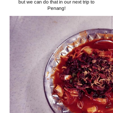
but we can do that in our next trip to
Penang!