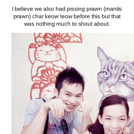
I believe we also had pissing prawn (mantis
prawn) char keow teow before this but that
was nothing much to shout about.