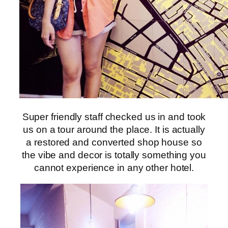
Super friendly staff checked us in and took
us on a tour around the place. It is actually
a restored and converted shop house so
the vibe and decor is totally something you
cannot experience in any other hotel.