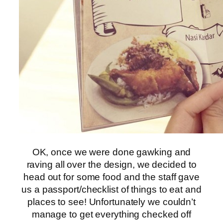
OK, once we were done gawking and
raving all over the design, we decided to
head out for some food and the staff gave
us a passport/checklist of things to eat and
places to see! Unfortunately we couldn’t
manage to get everything checked off