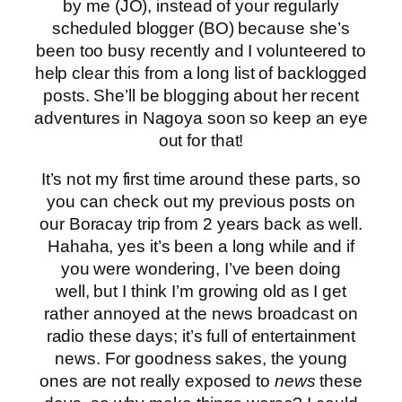
by me (JO), instead of your regularly
scheduled blogger (BO) because she’s
been too busy recently and I volunteered to
help clear this from a long list of backlogged
posts. She’ll be blogging about her recent
adventures in Nagoya soon so keep an eye
out for that!
It’s not my first time around these parts, so
you can check out my previous posts on
our Boracay trip from 2 years back as well.
Hahaha, yes it’s been a long while and if
you were wondering, I’ve been doing
well, but I think I’m growing old as I get
rather annoyed at the news broadcast on
radio these days; it’s full of entertainment
news. For goodness sakes, the young
ones are not really exposed to
news
these