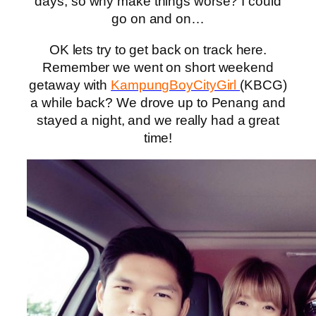
days, so why make things worse? I could
go on and on…
OK lets try to get back on track here.
Remember we went on short weekend
getaway with
KampungBoyCityGirl
(KBCG)
a while back? We drove up to Penang and
stayed a night, and we really had a great
time!