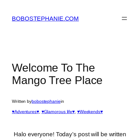
Skip
to
BOBOSTEPHANIE.COM
content
Welcome To The
Mango Tree Place
Written by
bobostephanie
in
♥Adventures♥
, 
♥Glamorous life♥
, 
♥Weekends♥
Halo everyone! Today’s post will be written