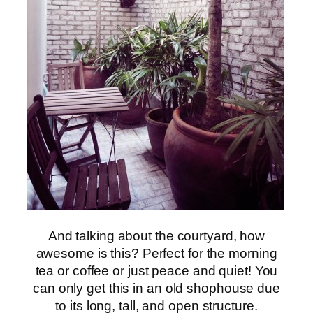
And talking about the courtyard, how
awesome is this? Perfect for the morning
tea or coffee or just peace and quiet! You
can only get this in an old shophouse due
to its long, tall, and open structure.