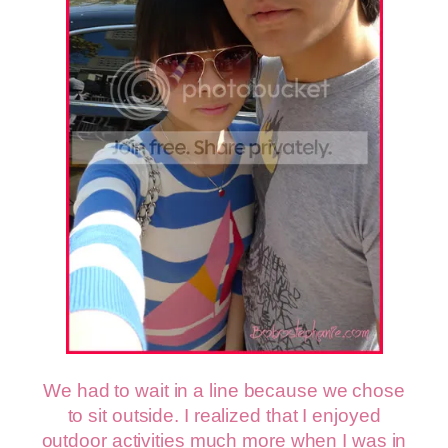
We had to wait in a line because we chose
to sit outside. I realized that I enjoyed
outdoor activities much more when I was in