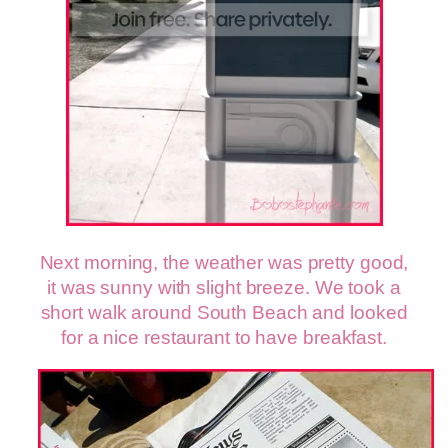
Next morning, the weather was pretty good,
it was sunny with slight breeze. We took a
short walk around South Beach and looked
for a nice restaurant to have breakfast.