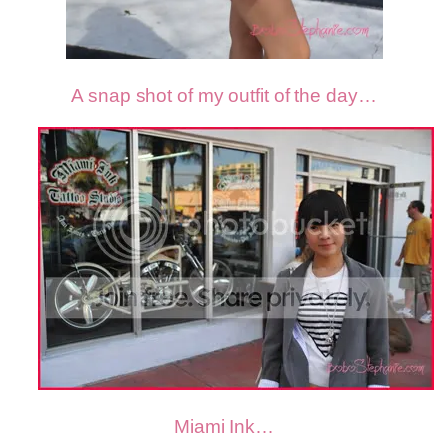
A snap shot of my outfit of the day…
Miami Ink…