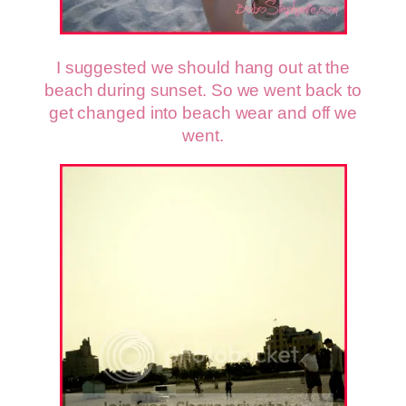
I suggested we should hang out at the
beach during sunset. So we went back to
get changed into beach wear and off we
went.