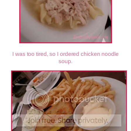
I was too tired, so I ordered chicken noodle
soup.