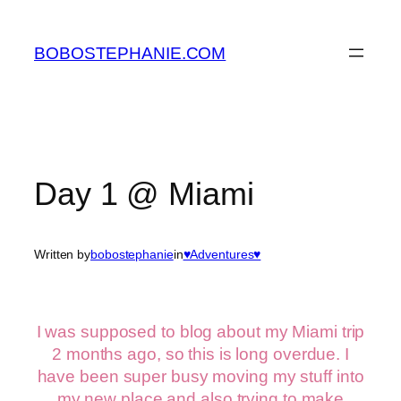
Skip
to
BOBOSTEPHANIE.COM
content
Day 1 @ Miami
Written by
bobostephanie
in
♥Adventures♥
I was supposed to blog about my Miami trip
2 months ago, so this is long overdue. I
have been super busy moving my stuff into
my new place and also trying to make