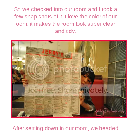
So we checked into our room and I took a
few snap shots of it. I love the color of our
room, it makes the room look super clean
and tidy.
After settling down in our room, we headed