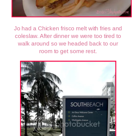
Jo had a Chicken frisco melt with fries and
coleslaw.
After dinner we were too tired to
walk around so we headed back to our
room to get some rest.