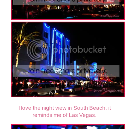
I love the night view in South Beach, it
reminds me of Las Vegas.