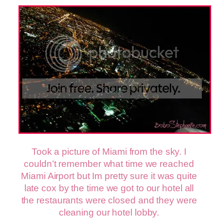
Took a picture of Miami from the sky. I
couldn’t remember what time we reached
Miami Airport but Im pretty sure it was quite
late cox by the time we got to our hotel all
the restaurants were closed and they were
cleaning our hotel lobby.