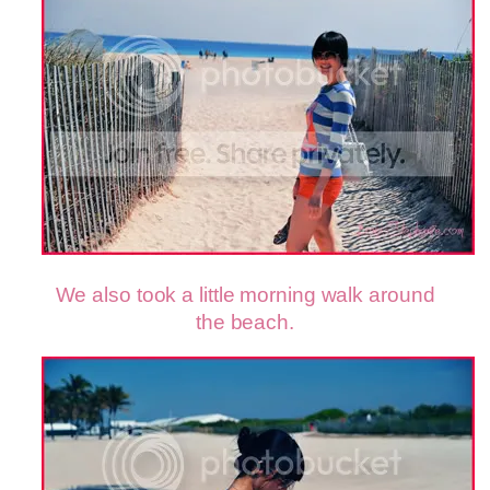
We also took a little morning walk around
the beach.