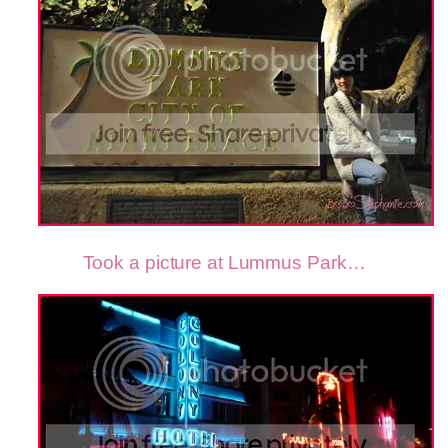
Took a picture at Lummus Park…