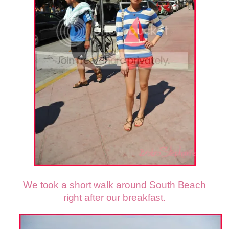
We took a short walk around South Beach
right after our breakfast.