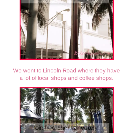
We went to Lincoln Road where they have
a lot of local shops and coffee shops.