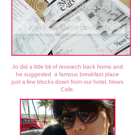
Jo did a little bit of research back home and
he suggested a famous breakfast place
just a few blocks down from our hotel, News
Cafe.