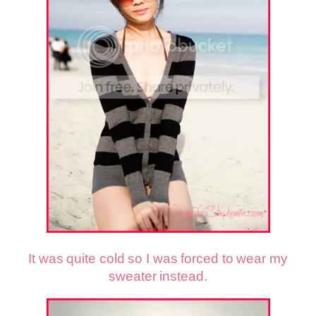
It was quite cold so I was forced to wear my
sweater instead.