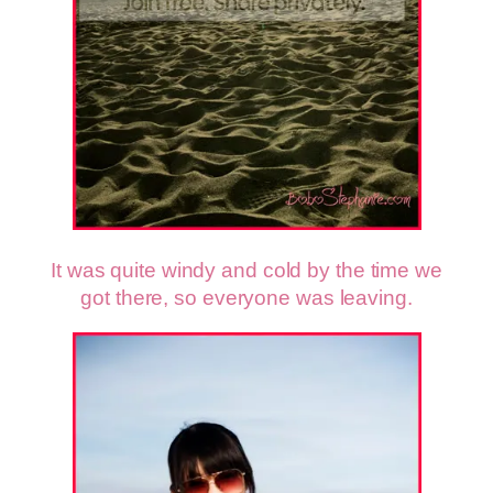
It was quite windy and cold by the time we
got there, so everyone was leaving.