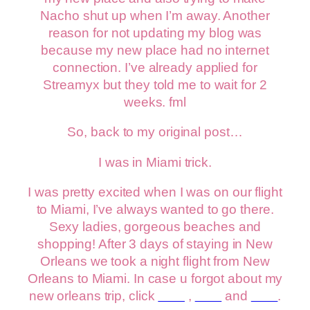
Nacho shut up when I’m away. Another
reason for not updating my blog was
because my new place had no internet
connection. I’ve already applied for
Streamyx but they told me to wait for 2
weeks. fml
So, back to my original post…
I was in Miami trick.
I was pretty excited when I was on our flight
to Miami, I’ve always wanted to go there.
Sexy ladies, gorgeous beaches and
shopping! After 3 days of staying in New
Orleans we took a night flight from New
Orleans to Miami. In case u forgot about my
new orleans trip, click
here
,
here
and
here
.