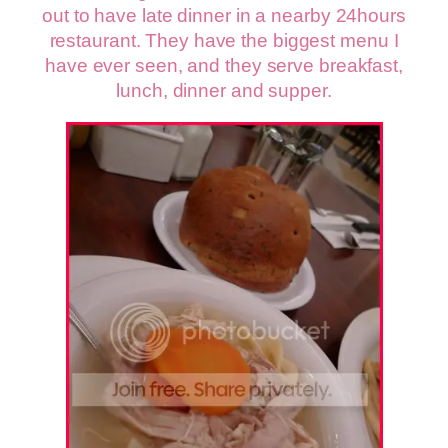
out to have late dinner in a nearby 24hours
restaurant. They have the biggest menu I
have ever seen, and they serve breakfast,
lunch, dinner and supper.