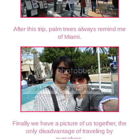
After this trip, palm trees always remind me
of Miami.
Finally we have a picture of us together, the
only disadvantage of traveling by
ourselves.