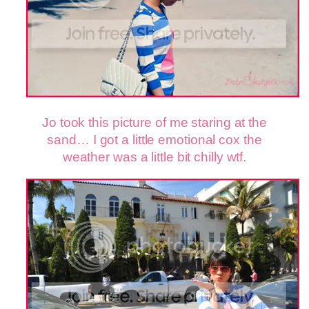
Jo took this picture of me staring at the
sand… I got a little emotional cox the
weather was a little bit chilly wtf.