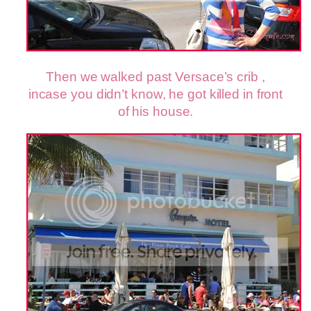
Then we walked past Versace’s crib ,
incase you didn’t know, he got killed in front
of his house.