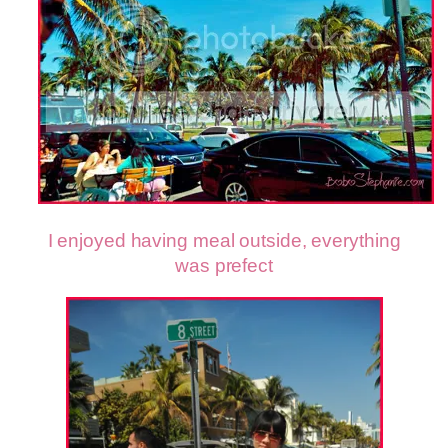
I enjoyed having meal outside, everything
was prefect