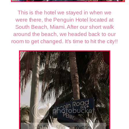
This is the hotel we stayed in when we
were there, the Penguin Hotel located at
South Beach, Miami. After our short walk
around the beach, we headed back to our
room to get changed. It’s time to hit the city!!