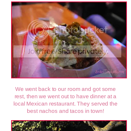
We went back to our room and got some
rest, then we went out to have dinner at a
local Mexican restaurant. They served the
best nachos and tacos in town!