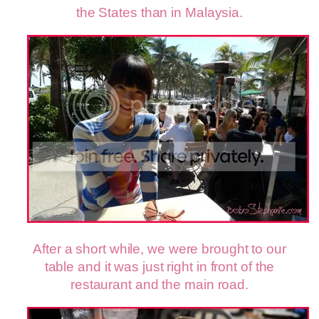
the States than in Malaysia.
After a short while, we were brought to our
table and it was just right in front of the
restaurant and the main road.