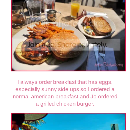
I always order breakfast that has eggs,
especially sunny side ups so I ordered a
normal american breakfast and Jo ordered
a grilled chicken burger.