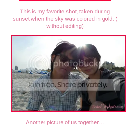
This is my favorite shot, taken during
sunset when the sky was colored in gold. (
without editing)
Another picture of us together…