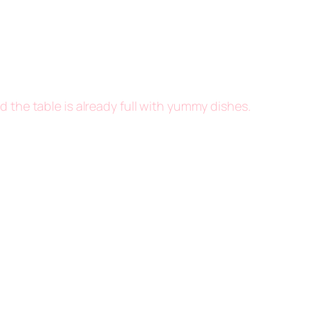
d the table is already full with yummy dishes.