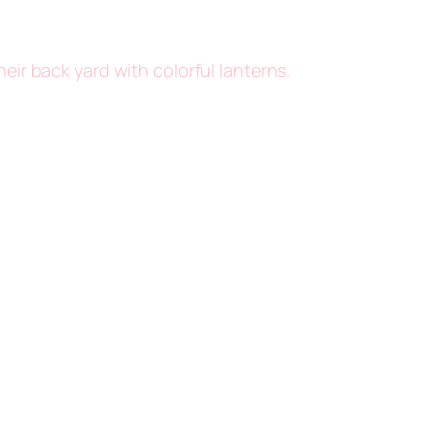
eir back yard with colorful lanterns.