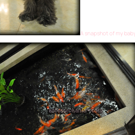
A snapshot of my baby