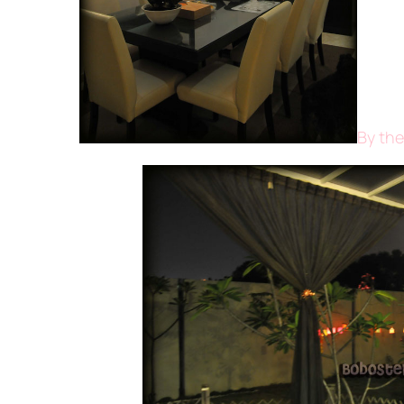
By the