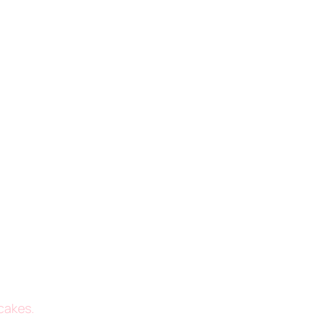
cakes.