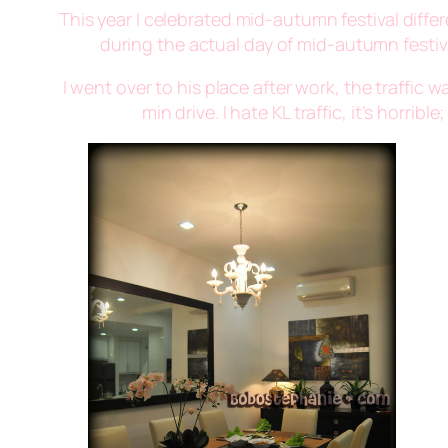
This year I celebrated mid-autumn festival differ
during the actual day of mid-autumn festival
I went over to his place after work, the traffic
min drive. I hate KL traffic, it’s horr