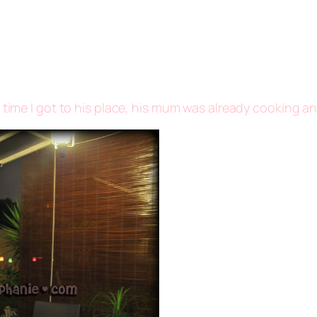
 time I got to his place, his mum was already cooking an