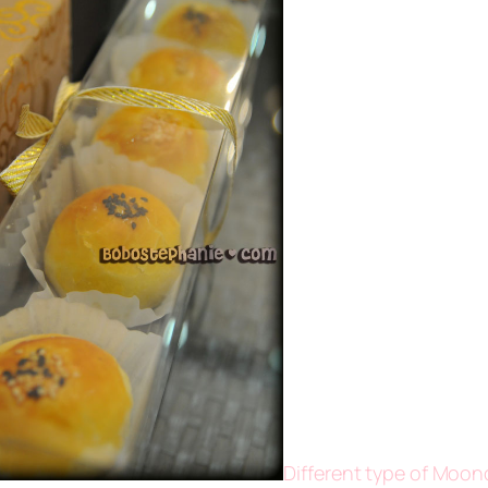
Different type of Moon