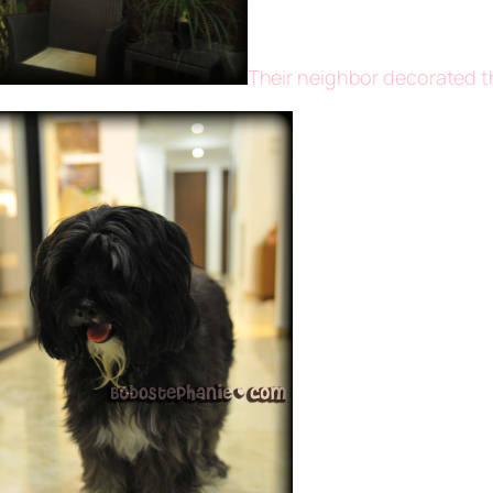
Their neighbor decorated th