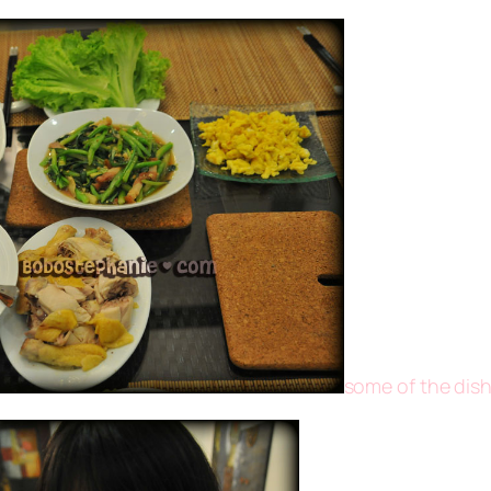
some of the dish