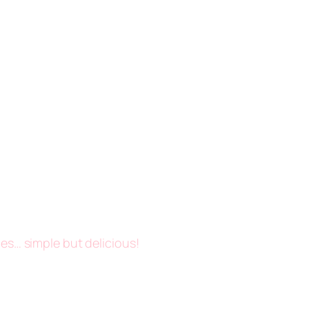
es… simple but delicious!