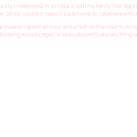
ently, I celebrated in Jo’s place with his family. Few day
. Since I couldnt make it back home to celebrate with my
 was insane! I spent an hour and a half on the road fro
ible; building more bridges or lanes doesnt make anything