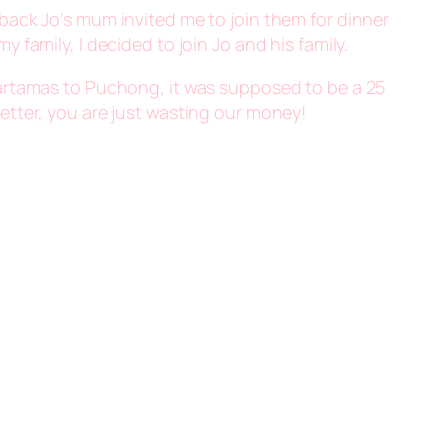
s back Jo’s mum invited me to join them for dinner
 family, I decided to join Jo and his family.
m Hartamas to Puchong, it was supposed to be a 25
 better, you are just wasting our money!