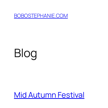
Skip
to
BOBOSTEPHANIE.COM
content
Blog
Mid Autumn Festival