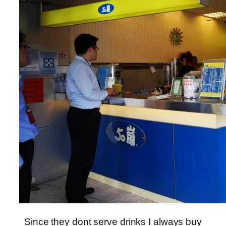
Since they dont serve drinks I always buy