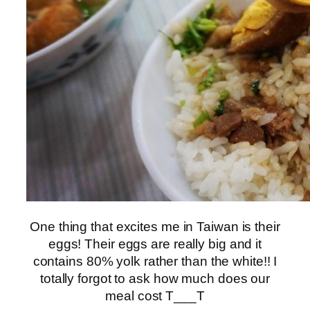
One thing that excites me in Taiwan is their
eggs! Their eggs are really big and it
contains 80% yolk rather than the white!! I
totally forgot to ask how much does our
meal cost T___T