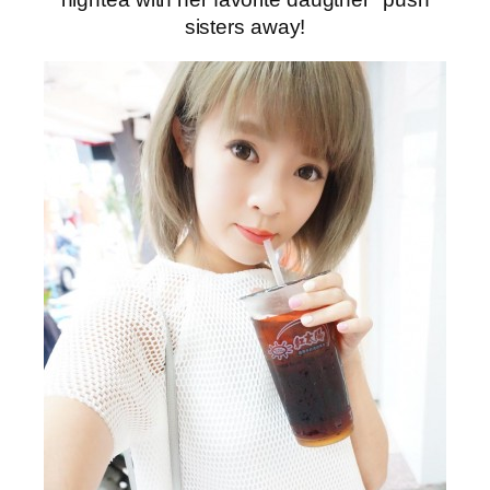
sisters away!