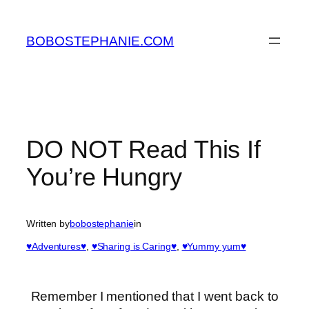
Skip
to
BOBOSTEPHANIE.COM
content
DO NOT Read This If
You’re Hungry
Written by
bobostephanie
in
♥Adventures♥
, 
♥Sharing is Caring♥
, 
♥Yummy yum♥
Remember I mentioned that I went back to