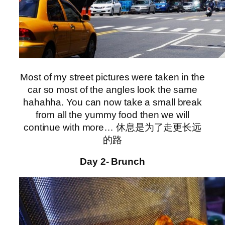
Most of my street pictures were taken in the
car so most of the angles look the same
hahahha. You can now take a small break
from all the yummy food then we will
continue with more… 休息是为了走更长远
的路
Day 2- Brunch