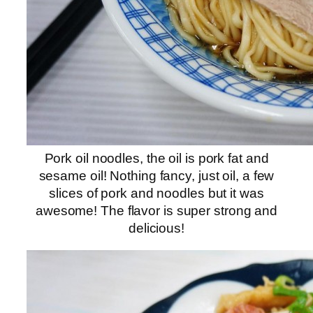
Pork oil noodles, the oil is pork fat and
sesame oil! Nothing fancy, just oil, a few
slices of pork and noodles but it was
awesome! The flavor is super strong and
delicious!