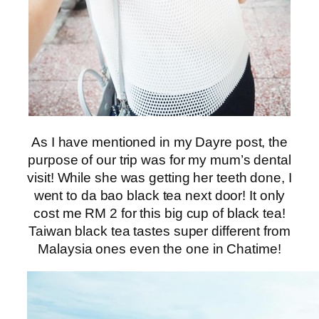
As I have mentioned in my Dayre post, the
purpose of our trip was for my mum’s dental
visit! While she was getting her teeth done, I
went to da bao black tea next door! It only
cost me RM 2 for this big cup of black tea!
Taiwan black tea tastes super different from
Malaysia ones even the one in Chatime!