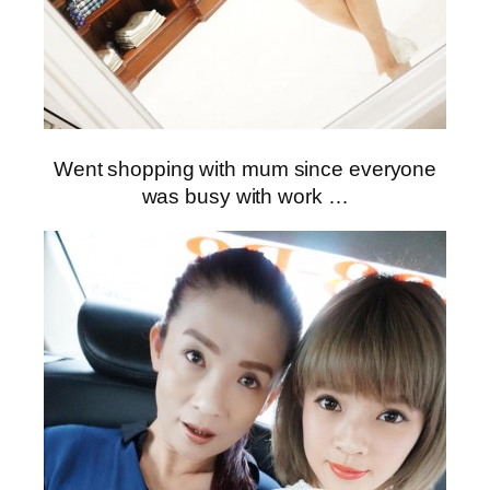
Went shopping with mum since everyone
was busy with work …