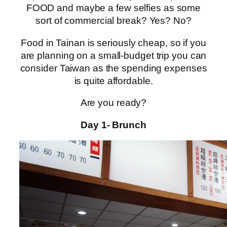
FOOD and maybe a few selfies as some
sort of commercial break? Yes? No?
Food in Tainan is seriously cheap, so if you
are planning on a small-budget trip you can
consider Taiwan as the spending expenses
is quite affordable.
Are you ready?
Day 1- Brunch