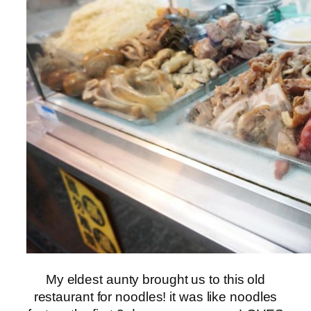
My eldest aunty brought us to this old
restaurant for noodles! it was like noodles