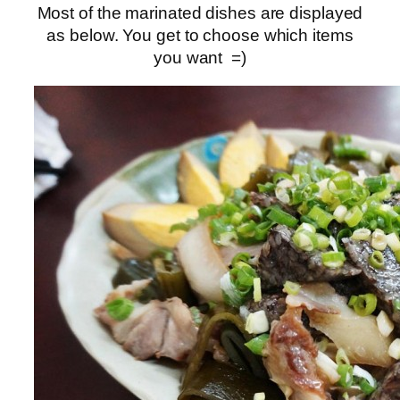
Most of the marinated dishes are displayed
as below. You get to choose which items
you want =)