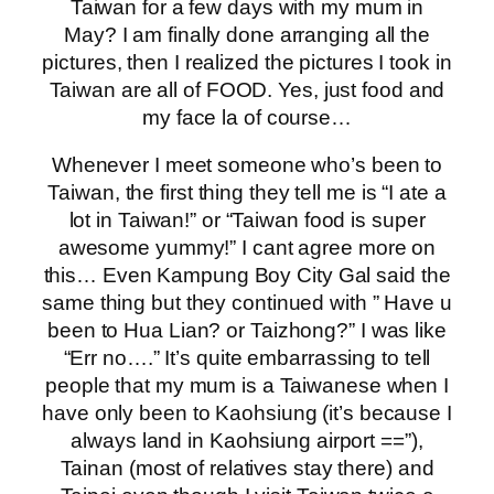
Taiwan for a few days with my mum in
May? I am finally done arranging all the
pictures, then I realized the pictures I took in
Taiwan are all of FOOD. Yes, just food and
my face la of course…
Whenever I meet someone who’s been to
Taiwan, the first thing they tell me is “I ate a
lot in Taiwan!” or “Taiwan food is super
awesome yummy!” I cant agree more on
this… Even Kampung Boy City Gal said the
same thing but they continued with ” Have u
been to Hua Lian? or Taizhong?” I was like
“Err no….” It’s quite embarrassing to tell
people that my mum is a Taiwanese when I
have only been to Kaohsiung (it’s because I
always land in Kaohsiung airport ==”),
Tainan (most of relatives stay there) and