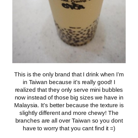
This is the only brand that I drink when I’m
in Taiwan because it’s really good! I
realized that they only serve mini bubbles
now instead of those big sizes we have in
Malaysia. It’s better because the texture is
slightly different and more chewy! The
branches are all over Taiwan so you dont
have to worry that you cant find it =)