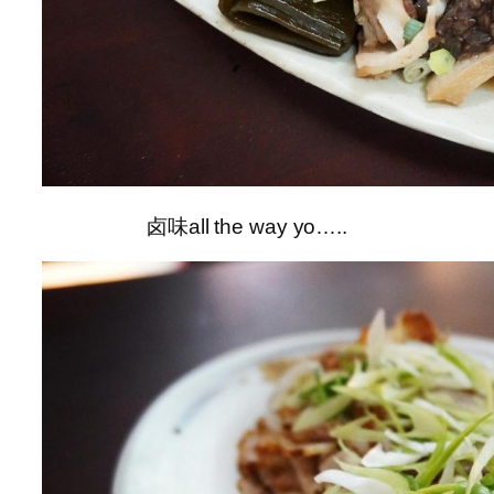
卤味all the way yo…..