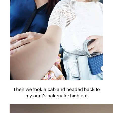
Then we took a cab and headed back to
my aunt’s bakery for hightea!