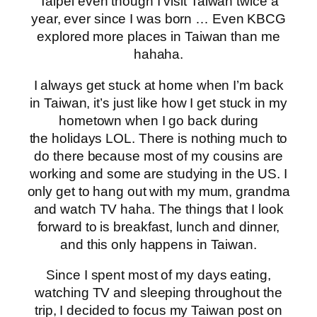
Taipei even though I visit Taiwan twice a
year, ever since I was born … Even KBCG
explored more places in Taiwan than me
hahaha.
I always get stuck at home when I’m back
in Taiwan, it’s just like how I get stuck in my
hometown when I go back during
the holidays LOL. There is nothing much to
do there because most of my cousins are
working and some are studying in the US. I
only get to hang out with my mum, grandma
and watch TV haha. The things that I look
forward to is breakfast, lunch and dinner,
and this only happens in Taiwan.
Since I spent most of my days eating,
watching TV and sleeping throughout the
trip, I decided to focus my Taiwan post on