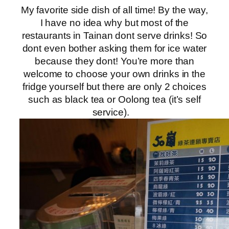
My favorite side dish of all time! By the way,
I have no idea why but most of the
restaurants in Tainan dont serve drinks! So
dont even bother asking them for ice water
because they dont! You’re more than
welcome to choose your own drinks in the
fridge yourself but there are only 2 choices
such as black tea or Oolong tea (it’s self
service).