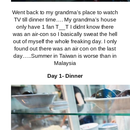
Went back to my grandma’s place to watch
TV till dinner time…. My grandma’s house
only have 1 fan T__T I didnt know there
was an air-con so I basically sweat the hell
out of myself the whole freaking day. I only
found out there was an air con on the last
day…..Summer in Taiwan is worse than in
Malaysia
Day 1- Dinner