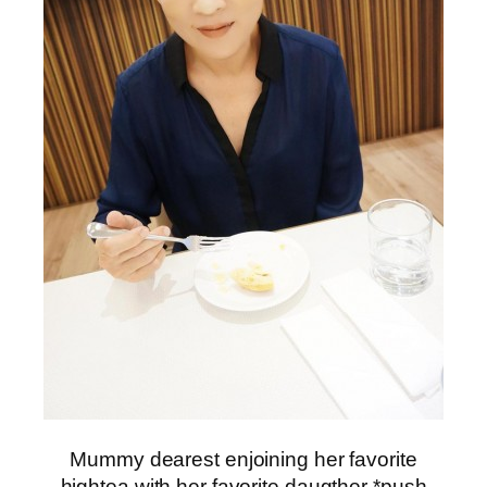
Mummy dearest enjoining her favorite
hightea with her favorite daugther *push