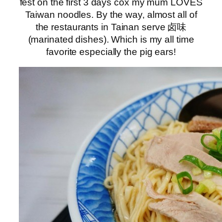
fest on the first 3 days cox my mum LOVES
Taiwan noodles. By the way, almost all of
the restaurants in Tainan serve 卤味
(marinated dishes). Which is my all time
favorite especially the pig ears!