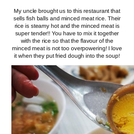
My uncle brought us to this restaurant that
sells fish balls and minced meat rice. Their
rice is steamy hot and the minced meat is
super tender!! You have to mix it together
with the rice so that the flavour of the
minced meat is not too overpowering! I love
it when they put fried dough into the soup!