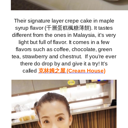
Their signature layer crepe cake in maple
syrup flavor (千層蛋糕楓糖薄餅). It tastes
different from the ones in Malaysia, it’s very
light but full of flavor. It comes in a few
flavors such as coffee, chocolate, green
tea, strawberry and chestnut. If you’re ever
there do drop by and give it a try! It’s
called
克林姆之屋 (Cream House)