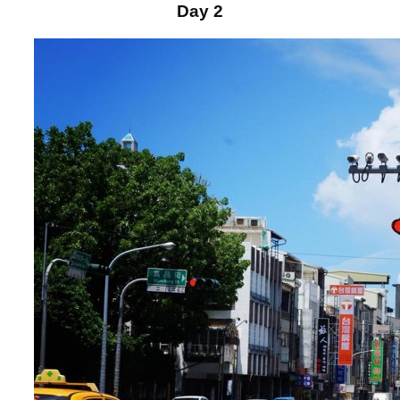
Day 2