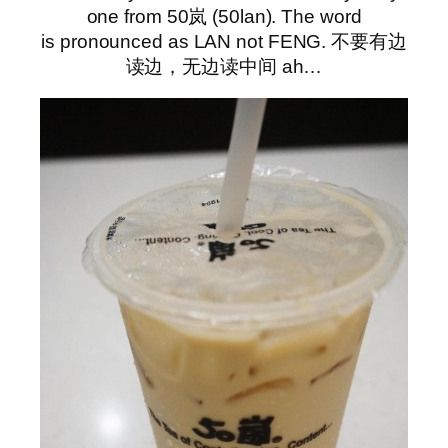
one from 50岚 (50lan). The word
is pronounced as LAN not FENG. 不要有边
读边，无边读中间 ah…