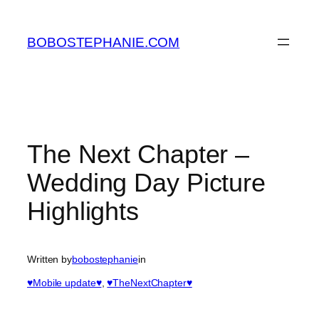
Skip
to
BOBOSTEPHANIE.COM
content
The Next Chapter –
Wedding Day Picture
Highlights
Written by
bobostephanie
in
♥Mobile update♥
, 
♥TheNextChapter♥