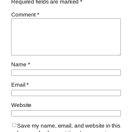
Required fields are marked
*
Comment
*
Name
*
Email
*
Website
Save my name, email, and website in this