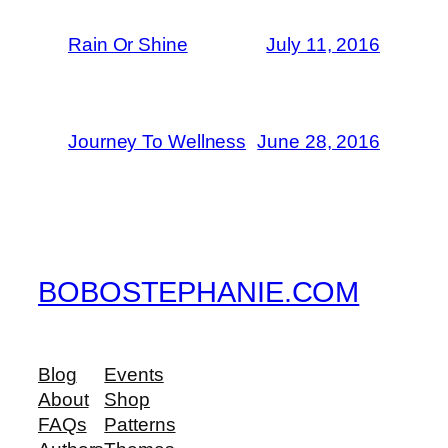
Rain Or Shine
July 11, 2016
Journey To Wellness
June 28, 2016
BOBOSTEPHANIE.COM
Blog
Events
About
Shop
FAQs
Patterns