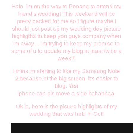
Halo, Im on the way to Penang to attend my
friend’s wedding! This weekend will be
pretty packed for me so I figure maybe I
should just post up my wedding day picture
highligths to keep you guys company when
im away… im trying to keep my promise to
some of u to update my blog at least twice a
week!!!
I think im starting to like my Samsung Note
2 because of the big screen, it’s easier to
blog. Yea
Iphone can pls move a side hahahhaa.
Ok la, here is the picture highlights of my
wedding that was held in Oct!