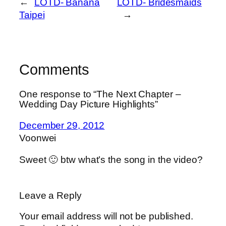
←
LOTD- Banana
LOTD- Bridesmaids
Taipei
→
Comments
One response to “The Next Chapter –
Wedding Day Picture Highlights”
December 29, 2012
Voonwei
Sweet 🙂 btw what’s the song in the video?
Leave a Reply
Your email address will not be published.