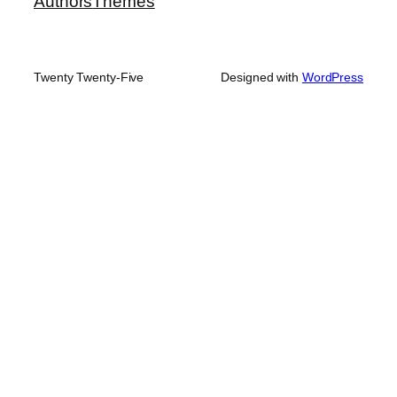
Authors
Themes
Twenty Twenty-Five
Designed with
WordPress