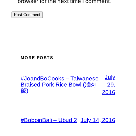
browser for the next time I comment.
MORE POSTS
July
#JoandBoCooks – Taiwanese
Braised Pork Rice Bowl (滷肉
29,
飯)
2016
#BoboinBali – Ubud 2
July 14, 2016