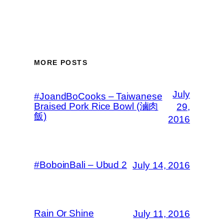
MORE POSTS
July
#JoandBoCooks – Taiwanese
Braised Pork Rice Bowl (滷肉
29,
飯)
2016
#BoboinBali – Ubud 2
July 14, 2016
Rain Or Shine
July 11, 2016