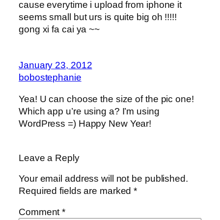
cause everytime i upload from iphone it
seems small but urs is quite big oh !!!!!
gong xi fa cai ya ~~
January 23, 2012
bobostephanie
Yea! U can choose the size of the pic one!
Which app u’re using a? I’m using
WordPress =) Happy New Year!
Leave a Reply
Your email address will not be published.
Required fields are marked
*
Comment
*