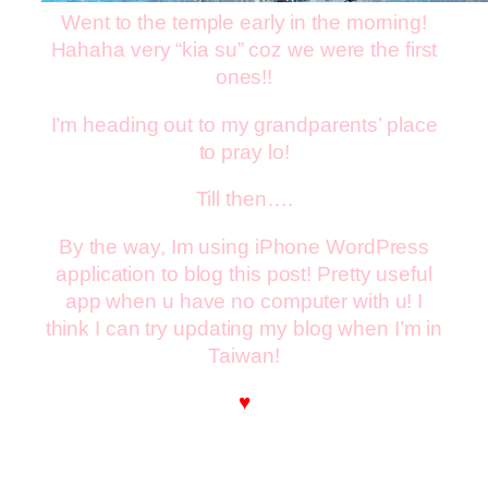
Went to the temple early in the morning!
Hahaha very “kia su” coz we were the first
ones!!
I’m heading out to my grandparents’ place
to pray lo!
Till then….
By the way, Im using iPhone WordPress
application to blog this post! Pretty useful
app when u have no computer with u! I
think I can try updating my blog when I’m in
Taiwan!
♥