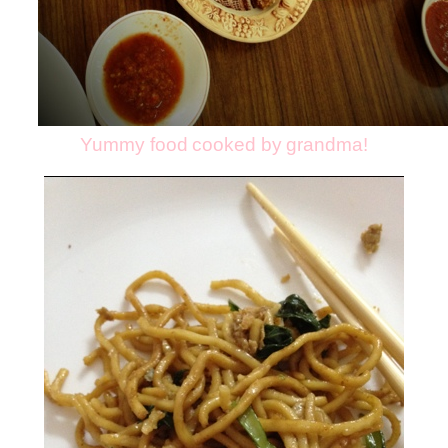
Yummy food cooked by grandma!