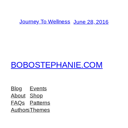
Journey To Wellness
June 28, 2016
BOBOSTEPHANIE.COM
Blog
Events
About
Shop
FAQs
Patterns
Authors
Themes