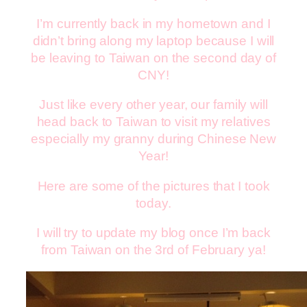
I’m currently back in my hometown and I
didn’t bring along my laptop because I will
be leaving to Taiwan on the second day of
CNY!
Just like every other year, our family will
head back to Taiwan to visit my relatives
especially my granny during Chinese New
Year!
Here are some of the pictures that I took
today.
I will try to update my blog once I’m back
from Taiwan on the 3rd of February ya!