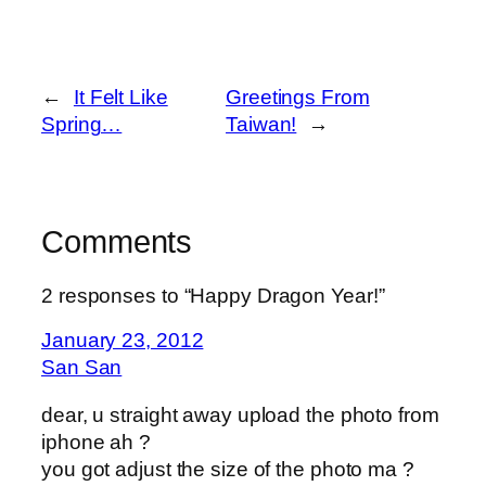
←
It Felt Like
Greetings From
Spring…
Taiwan!
→
Comments
2 responses to “Happy Dragon Year!”
January 23, 2012
San San
dear, u straight away upload the photo from
iphone ah ?
you got adjust the size of the photo ma ?