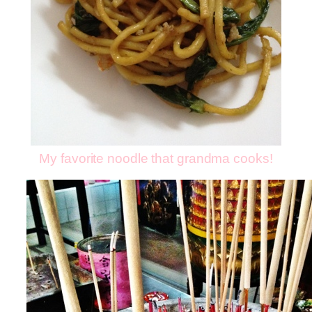
My favorite noodle that grandma cooks!