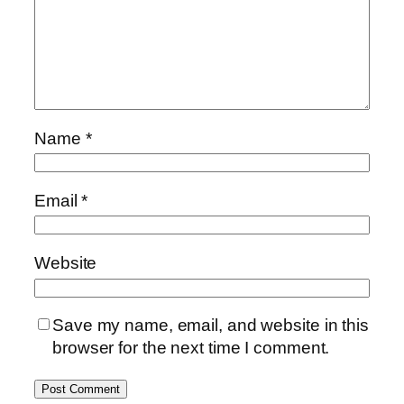
Name
*
Email
*
Website
Save my name, email, and website in this
browser for the next time I comment.