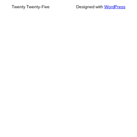
Twenty Twenty-Five
Designed with
WordPress