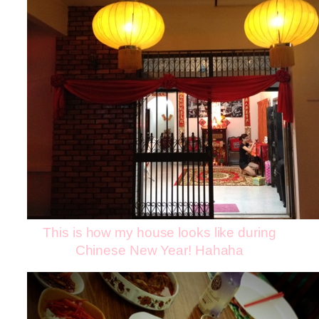
This is how my house looks like during
Chinese New Year! Hahaha