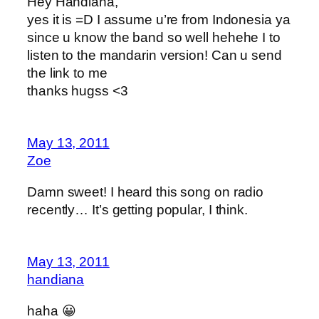
Hey Handiana,
yes it is =D I assume u’re from Indonesia ya
since u know the band so well hehehe I to
listen to the mandarin version! Can u send
the link to me
thanks hugss <3
May 13, 2011
Zoe
Damn sweet! I heard this song on radio
recently… It’s getting popular, I think.
May 13, 2011
handiana
haha 😀