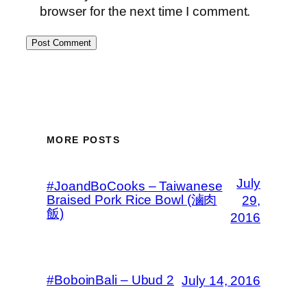
browser for the next time I comment.
MORE POSTS
July
#JoandBoCooks – Taiwanese
Braised Pork Rice Bowl (滷肉
29,
飯)
2016
#BoboinBali – Ubud 2
July 14, 2016