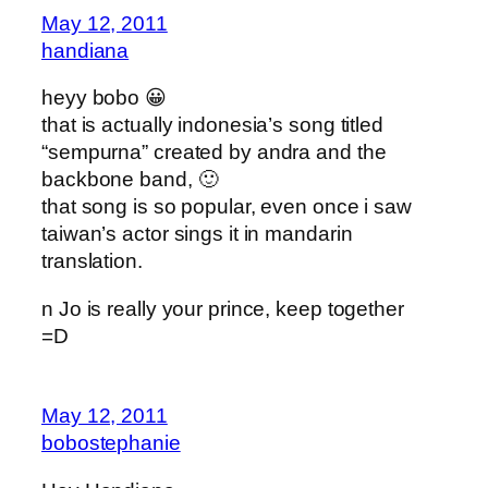
May 12, 2011
handiana
heyy bobo 😀
that is actually indonesia’s song titled
“sempurna” created by andra and the
backbone band, 🙂
that song is so popular, even once i saw
taiwan’s actor sings it in mandarin
translation.
n Jo is really your prince, keep together
=D
May 12, 2011
bobostephanie