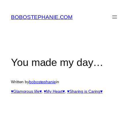
Skip
to
BOBOSTEPHANIE.COM
content
You made my day…
Written by
bobostephanie
in
♥Glamorous life♥
, 
♥My Heart♥
, 
♥Sharing is Caring♥