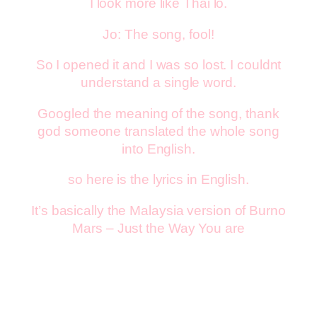
I look more like Thai lo.
Jo: The song, fool!
So I opened it and I was so lost. I couldnt
understand a single word.
Googled the meaning of the song, thank
god someone translated the whole song
into English.
so here is the lyrics in English.
It’s basically the Malaysia version of Burno
Mars – Just the Way You are
Sempurna (Perfect)
you are so perfect

 you are so beautiful through my eyes
