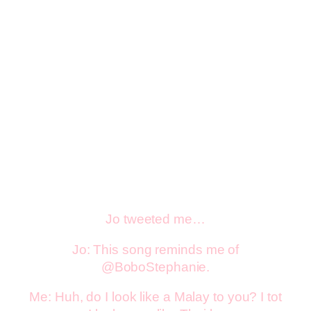
Jo tweeted me…
Jo: This song reminds me of
@BoboStephanie.
Me: Huh, do I look like a Malay to you? I tot