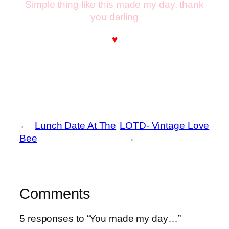
Simple thing like this made my day, thank
you darling
♥
←
Lunch Date At The
LOTD- Vintage Love
Bee
→
Comments
5 responses to “You made my day…”