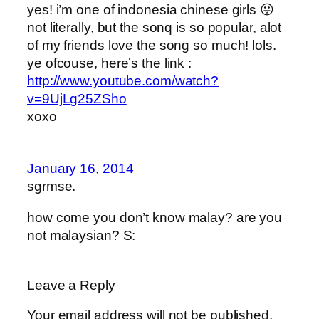
yes! i’m one of indonesia chinese girls 😛
not literally, but the sonq is so popular, alot
of my friends love the song so much! lols.
ye ofcouse, here’s the link :
http://www.youtube.com/watch?
v=9UjLg25ZSho
xoxo
January 16, 2014
sgrmse.
how come you don’t know malay? are you
not malaysian? S:
Leave a Reply
Your email address will not be published.