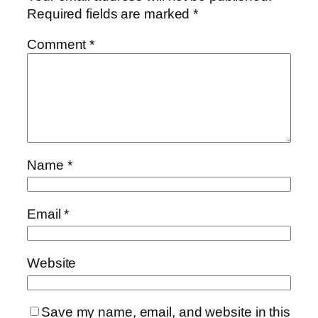
Required fields are marked
*
Comment
*
Name
*
Email
*
Website
Save my name, email, and website in this