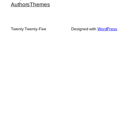
Authors
Themes
Twenty Twenty-Five
Designed with
WordPress