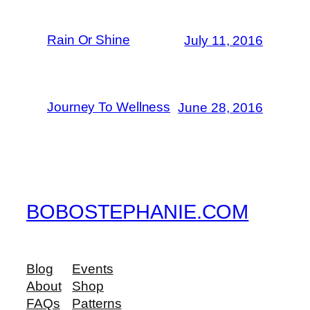
Rain Or Shine
July 11, 2016
Journey To Wellness
June 28, 2016
BOBOSTEPHANIE.COM
Blog
Events
About
Shop
FAQs
Patterns